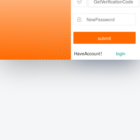
GetVerificationCode
submit
HaveAccount！
login